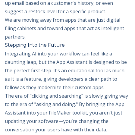
up email based on a customer's history, or even
suggest a restock level for a specific product.
We are moving away from apps that are just digital
filing cabinets and toward apps that act as intelligent
partners.
Stepping Into the Future
Integrating AI into your workflow can feel like a
daunting leap, but the App Assistant is designed to be
the perfect first step. It’s an educational tool as much
as it is a feature, giving developers a clear path to
follow as they modernize their custom apps.
The era of "clicking and searching" is slowly giving way
to the era of "asking and doing." By bringing the App
Assistant into your FileMaker toolkit, you aren't just
updating your software—you’re changing the
conversation your users have with their data.