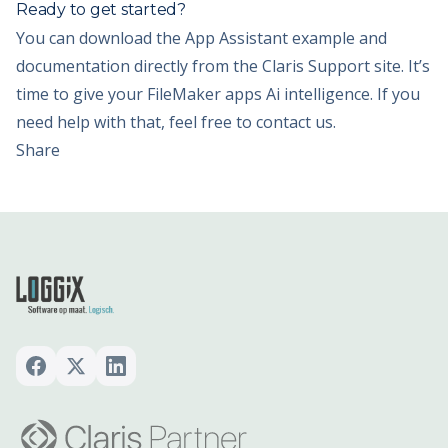
Ready to get started?
You can download the App Assistant example and
documentation directly from the Claris Support site. It’s
time to give your FileMaker apps Ai intelligence. If you
need help with that, feel free to contact us.
Share