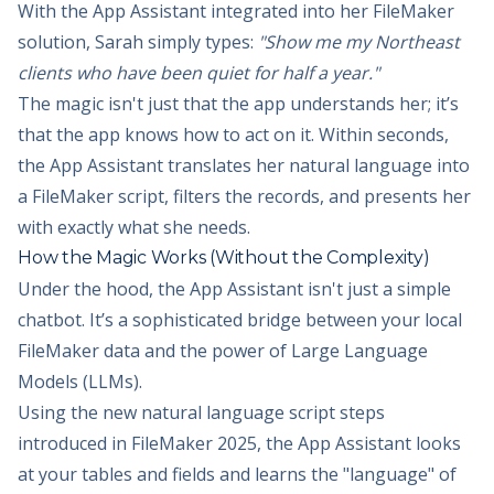
With the App Assistant integrated into her FileMaker
solution, Sarah simply types:
"Show me my Northeast
clients who have been quiet for half a year."
The magic isn't just that the app understands her; it’s
that the app knows how to act on it. Within seconds,
the App Assistant translates her natural language into
a FileMaker script, filters the records, and presents her
with exactly what she needs.
How the Magic Works (Without the Complexity)
Under the hood, the App Assistant isn't just a simple
chatbot. It’s a sophisticated bridge between your local
FileMaker data and the power of Large Language
Models (LLMs).
Using the new natural language script steps
introduced in FileMaker 2025, the App Assistant looks
at your tables and fields and learns the "language" of