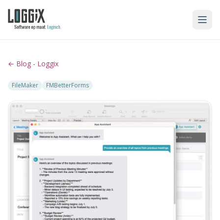
← Blog - Loggix
FileMaker
FMBetterForms