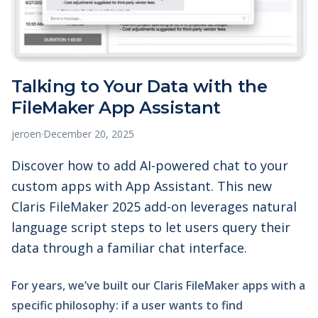
Talking to Your Data with the
FileMaker App Assistant
jeroen
·
December 20, 2025
Discover how to add AI-powered chat to your
custom apps with App Assistant. This new
Claris FileMaker 2025 add-on leverages natural
language script steps to let users query their
data through a familiar chat interface.
For years, we’ve built our Claris FileMaker apps with a
specific philosophy: if a user wants to find