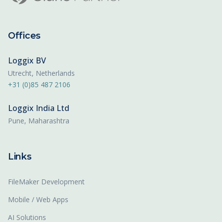
Offices
Loggix BV
Utrecht, Netherlands
+31 (0)85 487 2106
Loggix India Ltd
Pune, Maharashtra
Links
FileMaker Development
Mobile / Web Apps
AI Solutions