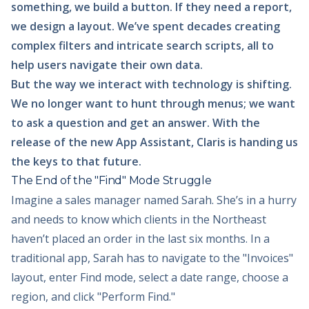
something, we build a button. If they need a report,
we design a layout. We’ve spent decades creating
complex filters and intricate search scripts, all to
help users navigate their own data.
But the way we interact with technology is shifting.
We no longer want to hunt through menus; we want
to ask a question and get an answer. With the
release of the new App Assistant, Claris is handing us
the keys to that future.
The End of the "Find" Mode Struggle
Imagine a sales manager named Sarah. She’s in a hurry
and needs to know which clients in the Northeast
haven’t placed an order in the last six months. In a
traditional app, Sarah has to navigate to the "Invoices"
layout, enter Find mode, select a date range, choose a
region, and click "Perform Find."