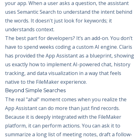
your app. When a user asks a question, the assistant
uses Semantic Search to understand the intent behind
the words. It doesn't just look for keywords; it
understands context.
The best part for developers? It’s an add-on. You don’t
have to spend weeks coding a custom AI engine. Claris
has provided the App Assistant as a blueprint, showing
us exactly how to implement AI-powered chat, history
tracking, and data visualization in a way that feels
native to the FileMaker experience.
Beyond Simple Searches
The real "aha!" moment comes when you realize the
App Assistant can do more than just find records.
Because it is deeply integrated with the FileMaker
platform, it can perform actions. You can ask it to
summarize a long list of meeting notes, draft a follow-