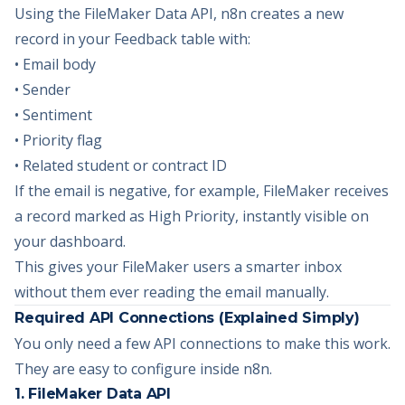
Using the FileMaker Data API, n8n creates a new
record in your Feedback table with:
• Email body
• Sender
• Sentiment
• Priority flag
• Related student or contract ID
If the email is negative, for example, FileMaker receives
a record marked as High Priority, instantly visible on
your dashboard.
This gives your FileMaker users a smarter inbox
without them ever reading the email manually.
Required API Connections (Explained Simply)
You only need a few API connections to make this work.
They are easy to configure inside n8n.
1. FileMaker Data API