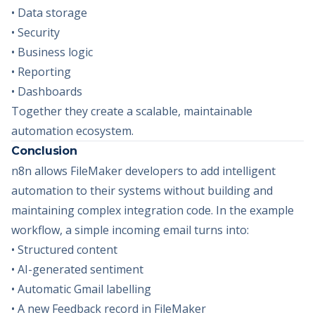
• Data storage
• Security
• Business logic
• Reporting
• Dashboards
Together they create a scalable, maintainable
automation ecosystem.
Conclusion
n8n allows FileMaker developers to add intelligent
automation to their systems without building and
maintaining complex integration code. In the example
workflow, a simple incoming email turns into:
• Structured content
• AI-generated sentiment
• Automatic Gmail labelling
• A new Feedback record in FileMaker