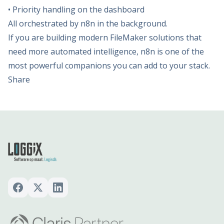
• Priority handling on the dashboard
All orchestrated by n8n in the background.
If you are building modern FileMaker solutions that
need more automated intelligence, n8n is one of the
most powerful companions you can add to your stack.
Share