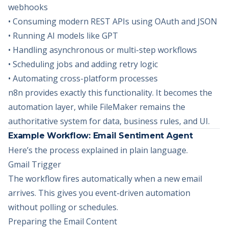
webhooks
• Consuming modern REST APIs using OAuth and JSON
• Running AI models like GPT
• Handling asynchronous or multi-step workflows
• Scheduling jobs and adding retry logic
• Automating cross-platform processes
n8n provides exactly this functionality. It becomes the
automation layer, while FileMaker remains the
authoritative system for data, business rules, and UI.
Example Workflow: Email Sentiment Agent
Here’s the process explained in plain language.
Gmail Trigger
The workflow fires automatically when a new email
arrives. This gives you event-driven automation
without polling or schedules.
Preparing the Email Content