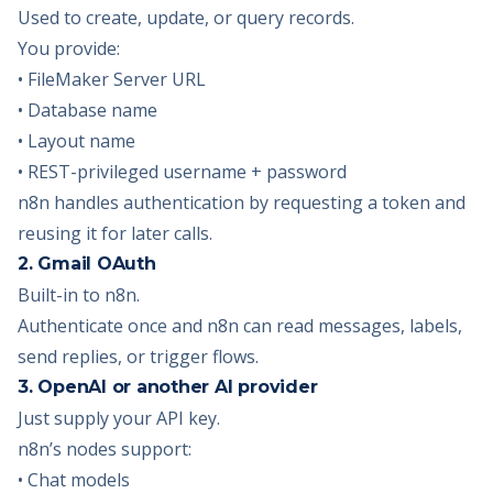
Used to create, update, or query records.
You provide:
• FileMaker Server URL
• Database name
• Layout name
• REST-privileged username + password
n8n handles authentication by requesting a token and
reusing it for later calls.
2. Gmail OAuth
Built-in to n8n.
Authenticate once and n8n can read messages, labels,
send replies, or trigger flows.
3. OpenAI or another AI provider
Just supply your API key.
n8n’s nodes support:
• Chat models