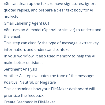
n8n can clean up the text, remove signatures, ignore
quoted replies, and prepare a clear text body for AI
analysis.
Gmail Labelling Agent (AI)
n8n uses an AI model (OpenAI or similar) to understand
the email.
This step can classify the type of message, extract key
information, and understand context.
In your workflow, it also used memory to help the AI
make better decisions.
Sentiment Analysis
Another AI step evaluates the tone of the message:
Positive, Neutral, or Negative.
This determines how your FileMaker dashboard will
prioritize the feedback.
Create Feedback in FileMaker