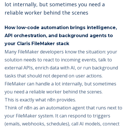
lot internally, but sometimes you need a
reliable worker behind the scenes
How low-code automation brings intelligence,
API orchestration, and background agents to
your Claris FileMaker stack
Many FileMaker developers know the situation: your
solution needs to react to incoming events, talk to
external APIs, enrich data with AI, or run background
tasks that should not depend on user actions.
FileMaker can handle a lot internally, but sometimes
you need a reliable worker behind the scenes.
This is exactly what n8n provides.
Think of n8n as an automation agent that runs next to
your FileMaker system. It can respond to triggers
(emails, webhooks, schedules), call AI models, connect