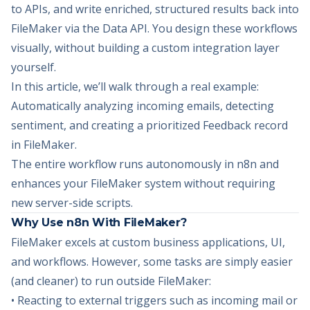
to APIs, and write enriched, structured results back into
FileMaker via the Data API. You design these workflows
visually, without building a custom integration layer
yourself.
In this article, we’ll walk through a real example:
Automatically analyzing incoming emails, detecting
sentiment, and creating a prioritized Feedback record
in FileMaker.
The entire workflow runs autonomously in n8n and
enhances your FileMaker system without requiring
new server-side scripts.
Why Use n8n With FileMaker?
FileMaker excels at custom business applications, UI,
and workflows. However, some tasks are simply easier
(and cleaner) to run outside FileMaker:
• Reacting to external triggers such as incoming mail or