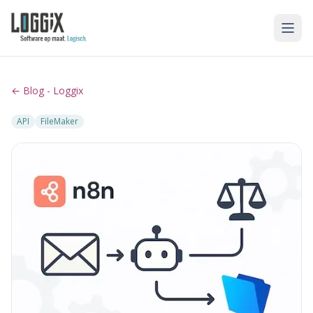
← Blog - Loggix
API
FileMaker