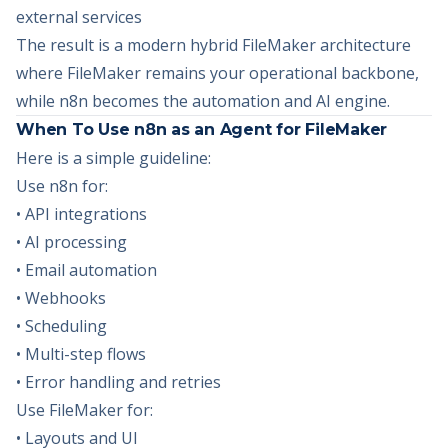
external services
The result is a modern hybrid FileMaker architecture
where FileMaker remains your operational backbone,
while n8n becomes the automation and AI engine.
When To Use n8n as an Agent for FileMaker
Here is a simple guideline:
Use n8n for:
• API integrations
• AI processing
• Email automation
• Webhooks
• Scheduling
• Multi-step flows
• Error handling and retries
Use FileMaker for:
• Layouts and UI