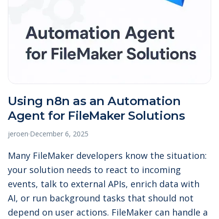
Using n8n as an Automation
Agent for FileMaker Solutions
jeroen
·
December 6, 2025
Many FileMaker developers know the situation:
your solution needs to react to incoming
events, talk to external APIs, enrich data with
AI, or run background tasks that should not
depend on user actions. FileMaker can handle a