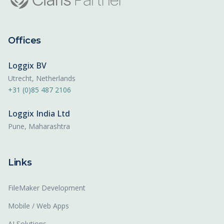
Offices
Loggix BV
Utrecht, Netherlands
+31 (0)85 487 2106
Loggix India Ltd
Pune, Maharashtra
Links
FileMaker Development
Mobile / Web Apps
AI Solutions