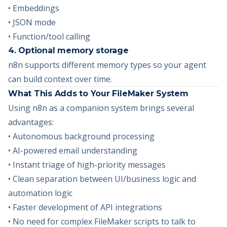
• Embeddings
• JSON mode
• Function/tool calling
4. Optional memory storage
n8n supports different memory types so your agent
can build context over time.
What This Adds to Your FileMaker System
Using n8n as a companion system brings several
advantages:
• Autonomous background processing
• AI-powered email understanding
• Instant triage of high-priority messages
• Clean separation between UI/business logic and
automation logic
• Faster development of API integrations
• No need for complex FileMaker scripts to talk to